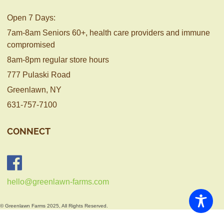
Open 7 Days:
7am-8am Seniors 60+, health care providers and immune
compromised
8am-8pm regular store hours
777 Pulaski Road
Greenlawn, NY
631-757-7100
CONNECT
hello@greenlawn-farms.com
© Greenlawn Farms 2025, All Rights Reserved.