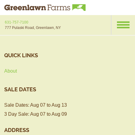
631-757-7100
777 Pulaski Road, Greenlawn, NY
QUICK LINKS
About
SALE DATES
Sale Dates: Aug 07 to Aug 13
3 Day Sale: Aug 07 to Aug 09
ADDRESS