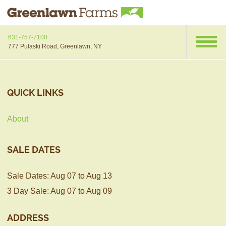
631-757-7100
777 Pulaski Road, Greenlawn, NY
QUICK LINKS
About
SALE DATES
Sale Dates: Aug 07 to Aug 13
3 Day Sale: Aug 07 to Aug 09
ADDRESS