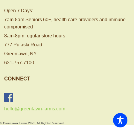
Open 7 Days:
7am-8am Seniors 60+, health care providers and immune
compromised
8am-8pm regular store hours
777 Pulaski Road
Greenlawn, NY
631-757-7100
CONNECT
hello@greenlawn-farms.com
© Greenlawn Farms 2025, All Rights Reserved.