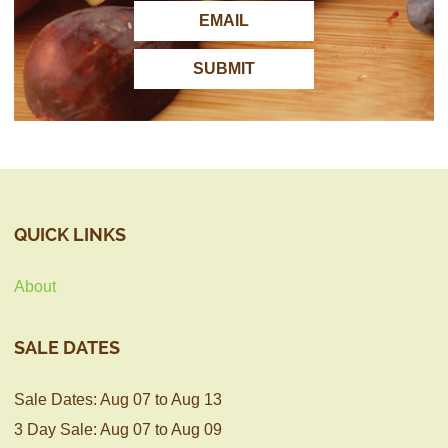
QUICK LINKS
About
SALE DATES
Sale Dates: Aug 07 to Aug 13
3 Day Sale: Aug 07 to Aug 09