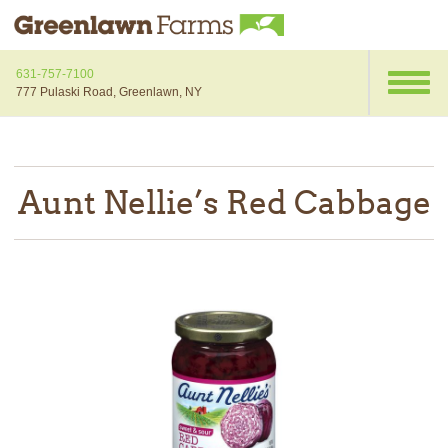
631-757-7100
777 Pulaski Road, Greenlawn, NY
Aunt Nellie’s Red Cabbage