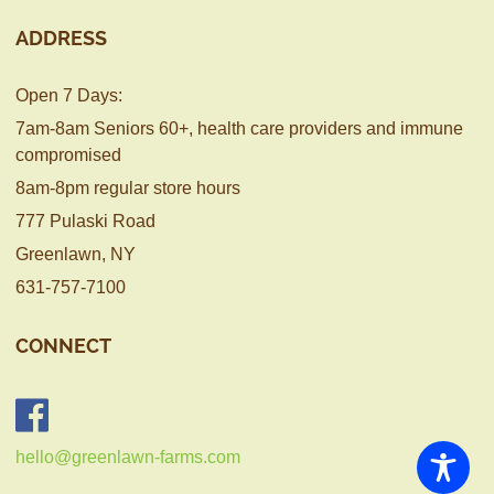
ADDRESS
Open 7 Days:
7am-8am Seniors 60+, health care providers and immune
compromised
8am-8pm regular store hours
777 Pulaski Road
Greenlawn, NY
631-757-7100
CONNECT
hello@greenlawn-farms.com