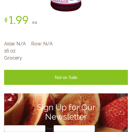
1.
99
$
ea
Aisle:
N/A
Row:
N/A
16 oz
Grocery
Not on Sale
Sign Up for Our
Newsletter
First
Last