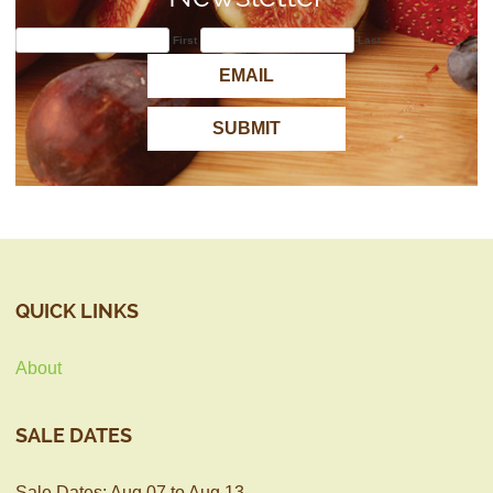
First
Last
QUICK LINKS
About
SALE DATES
Sale Dates: Aug 07 to Aug 13