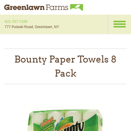
631-757-7100
777 Pulaski Road, Greenlawn, NY
Bounty Paper Towels 8
Pack