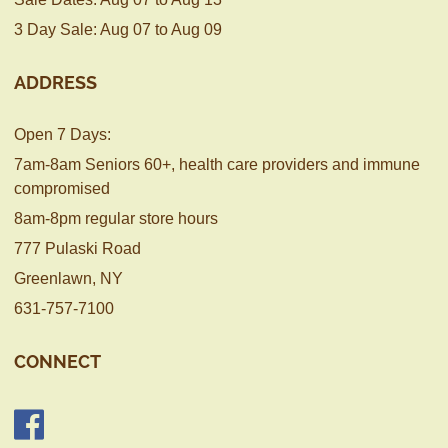
3 Day Sale: Aug 07 to Aug 09
ADDRESS
Open 7 Days:
7am-8am Seniors 60+, health care providers and immune
compromised
8am-8pm regular store hours
777 Pulaski Road
Greenlawn, NY
631-757-7100
CONNECT