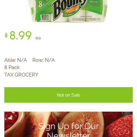
8.
99
$
ea
Aisle:
N/A
Row:
N/A
8 Pack
TAX GROCERY
Not on Sale
Sign Up for Our
Newsletter