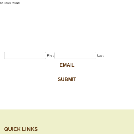
no rows found
Sign Up for Our
Newsletter
First
Last
QUICK LINKS