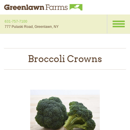
631-757-7100
777 Pulaski Road, Greenlawn, NY
Broccoli Crowns