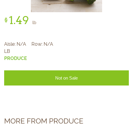
1.
49
$
lb
Aisle:
N/A
Row:
N/A
LB
PRODUCE
Not on Sale
MORE FROM PRODUCE