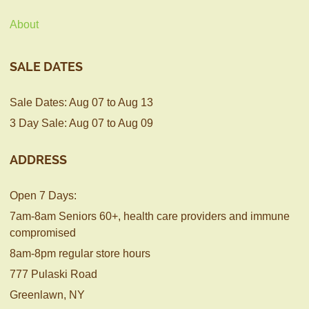
About
SALE DATES
Sale Dates: Aug 07 to Aug 13
3 Day Sale: Aug 07 to Aug 09
ADDRESS
Open 7 Days:
7am-8am Seniors 60+, health care providers and immune
compromised
8am-8pm regular store hours
777 Pulaski Road
Greenlawn, NY