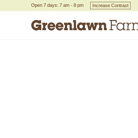
Open 7 days: 7 am - 8 pm
Increase Contrast