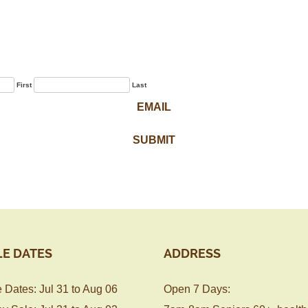
Sign Up for Our
Newsletter
First
Last
LE DATES
ADDRESS
 Dates: Jul 31 to Aug 06
Open 7 Days: