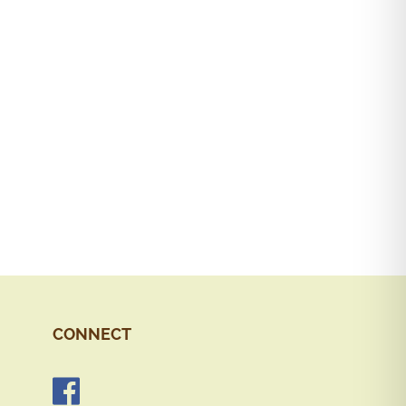
CONNECT