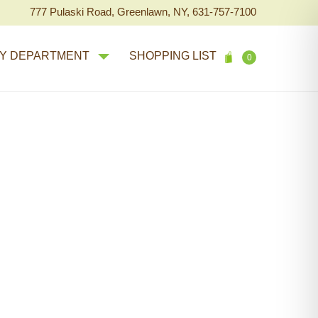
777 Pulaski Road, Greenlawn, NY, 631-757-7100
Y DEPARTMENT
SHOPPING LIST
0