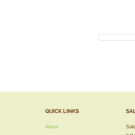
QUICK LINKS
SA
About
Sale