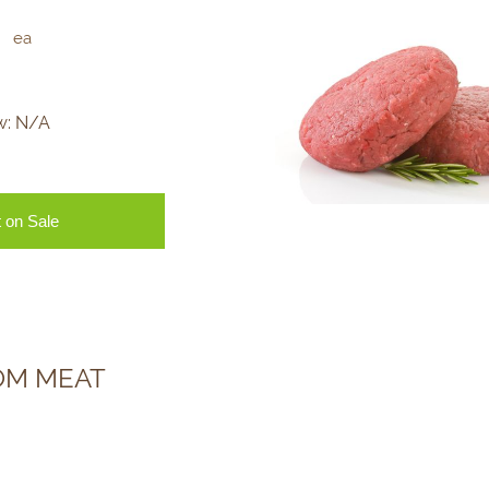
ea
w:
N/A
 on Sale
OM MEAT