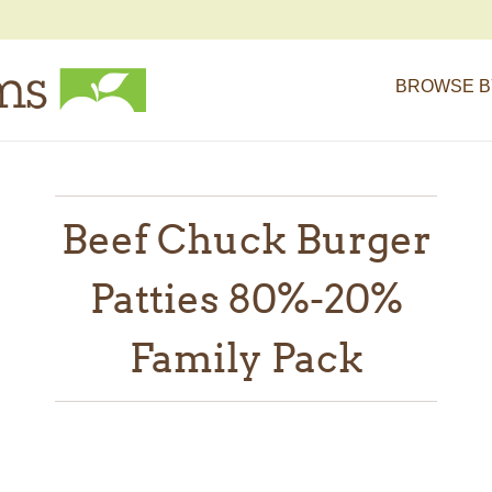
BROWSE B
Beef Chuck Burger
Patties 80%-20%
Family Pack