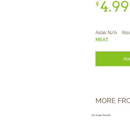
4.
99
$
Aisle:
N/A
Ro
MEAT
Not
MORE FR
no rows found