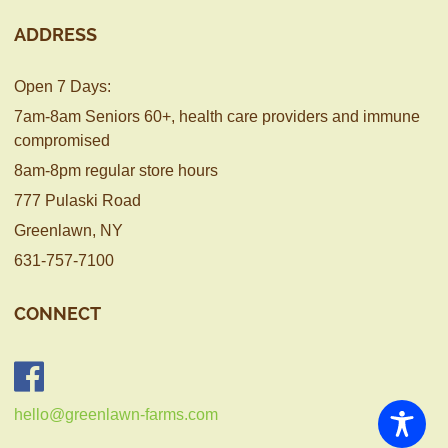
ADDRESS
Open 7 Days:
7am-8am Seniors 60+, health care providers and immune
compromised
8am-8pm regular store hours
777 Pulaski Road
Greenlawn, NY
631-757-7100
CONNECT
hello@greenlawn-farms.com