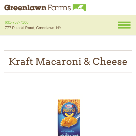
631-757-7100
777 Pulaski Road, Greenlawn, NY
Kraft Macaroni & Cheese