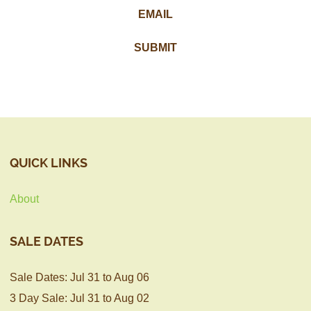
QUICK LINKS
About
SALE DATES
Sale Dates: Jul 31 to Aug 06
3 Day Sale: Jul 31 to Aug 02