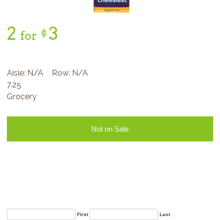
2
3
$
for
Aisle:
N/A
Row:
N/A
7.25
Grocery
Not on Sale
Sign Up for Our
Newsletter
First
Last