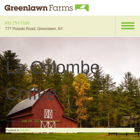
631-757-7100
777 Pulaski Road, Greenlawn, NY
La Colombe
Coffee
Posted on
July 20, 2023
by
goodpep
Posted in
DAIRY
DepQ1: 9