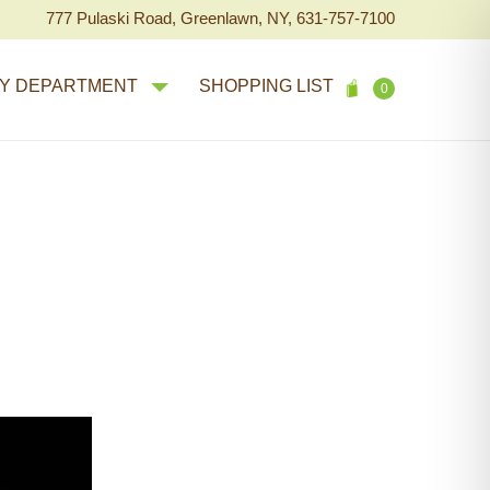
777 Pulaski Road, Greenlawn, NY, 631-757-7100
Y DEPARTMENT
SHOPPING LIST
0