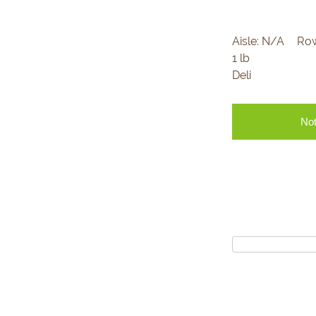
Aisle:
N/A
Ro
1 lb
Deli
Not