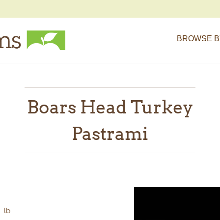
BROWSE B
Boars Head Turkey
Pastrami
lb