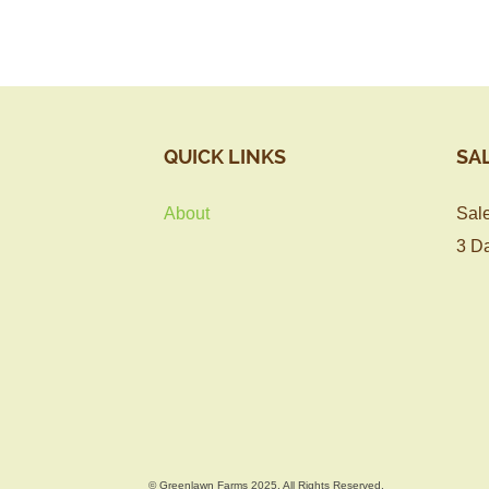
QUICK LINKS
SA
About
Sale
3 Da
© Greenlawn Farms 2025, All Rights Reserved.