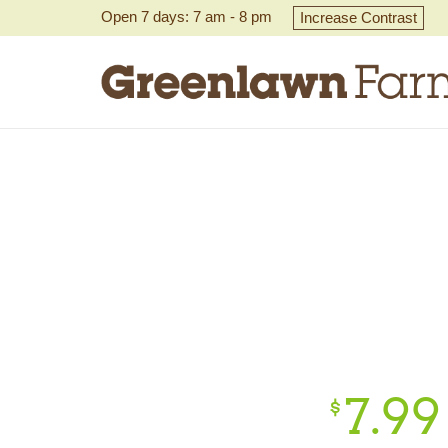
Open 7 days: 7 am - 8 pm
Increase Contrast
7.
99
$