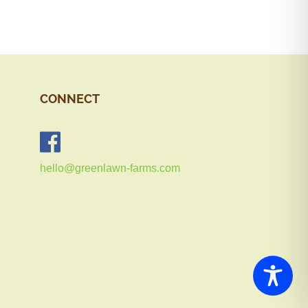
CONNECT
hello@greenlawn-farms.com