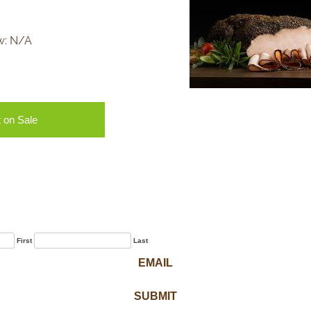
w:
N/A
 on Sale
Sign Up for Our
Newsletter
First
Last