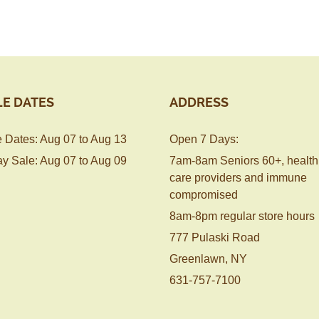
LE DATES
ADDRESS
 Dates: Aug 07 to Aug 13
Open 7 Days:
y Sale: Aug 07 to Aug 09
7am-8am Seniors 60+, health
care providers and immune
compromised
8am-8pm regular store hours
777 Pulaski Road
Greenlawn, NY
631-757-7100