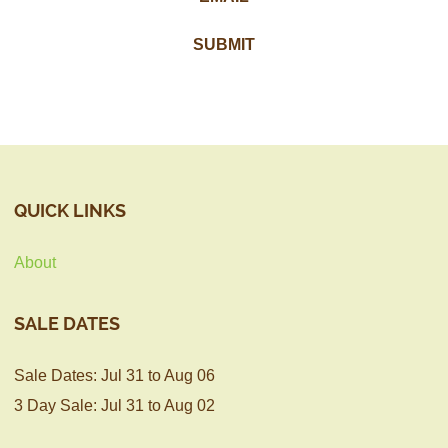
QUICK LINKS
About
SALE DATES
Sale Dates: Jul 31 to Aug 06
3 Day Sale: Jul 31 to Aug 02