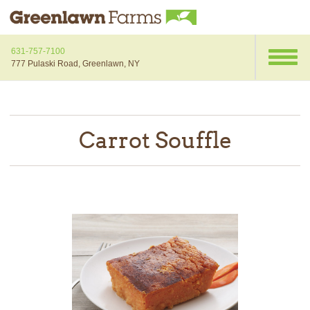
631-757-7100
777 Pulaski Road, Greenlawn, NY
Carrot Souffle