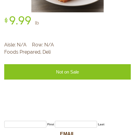
9.
99
$
lb
Aisle:
N/A
Row:
N/A
Foods Prepared, Deli
Not on Sale
Sign Up for Our
Newsletter
First
Last