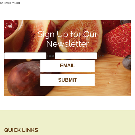
no rows found
Sign Up for Our
Newsletter
First
Last
QUICK LINKS