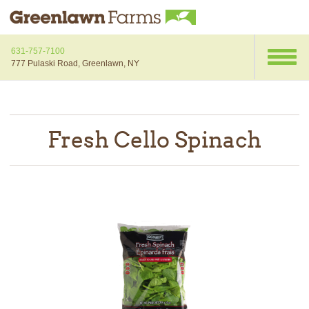
631-757-7100
777 Pulaski Road, Greenlawn, NY
Fresh Cello Spinach