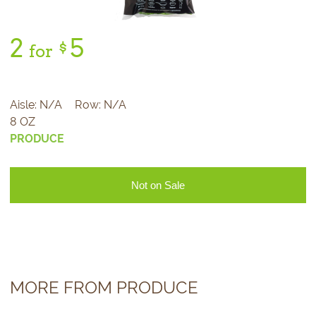
2
5
$
for
Aisle:
N/A
Row:
N/A
8 OZ
PRODUCE
Not on Sale
MORE FROM PRODUCE