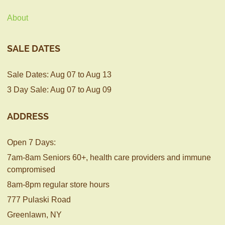
About
SALE DATES
Sale Dates: Aug 07 to Aug 13
3 Day Sale: Aug 07 to Aug 09
ADDRESS
Open 7 Days:
7am-8am Seniors 60+, health care providers and immune
compromised
8am-8pm regular store hours
777 Pulaski Road
Greenlawn, NY