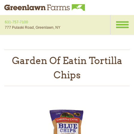
631-757-7100
777 Pulaski Road, Greenlawn, NY
Garden Of Eatin Tortilla
Chips