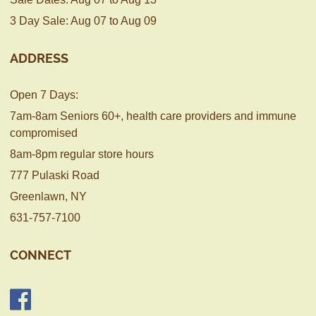
3 Day Sale: Aug 07 to Aug 09
ADDRESS
Open 7 Days:
7am-8am Seniors 60+, health care providers and immune
compromised
8am-8pm regular store hours
777 Pulaski Road
Greenlawn, NY
631-757-7100
CONNECT