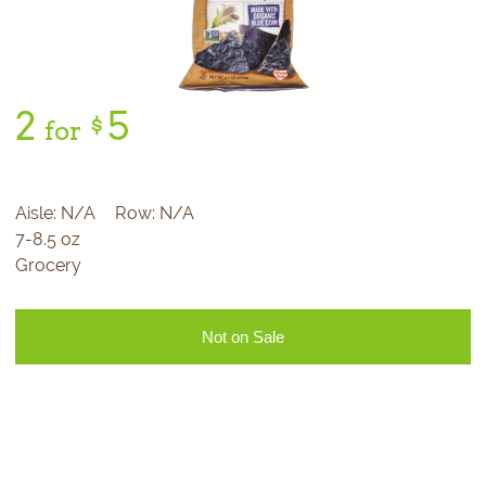
2
5
$
for
Aisle:
N/A
Row:
N/A
7-8.5 oz
Grocery
Not on Sale
Sign Up for Our
Newsletter