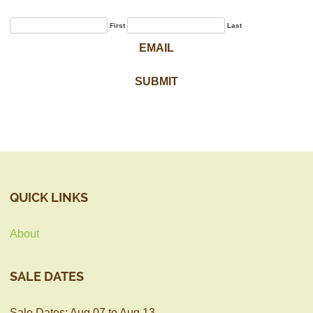
First
Last
QUICK LINKS
About
SALE DATES
Sale Dates: Aug 07 to Aug 13