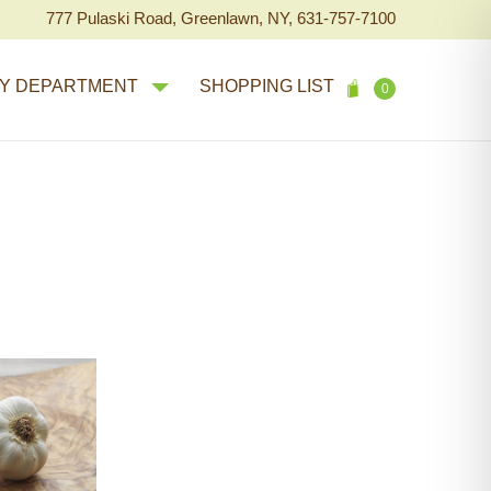
777 Pulaski Road, Greenlawn, NY, 631-757-7100
Y DEPARTMENT
SHOPPING LIST
0