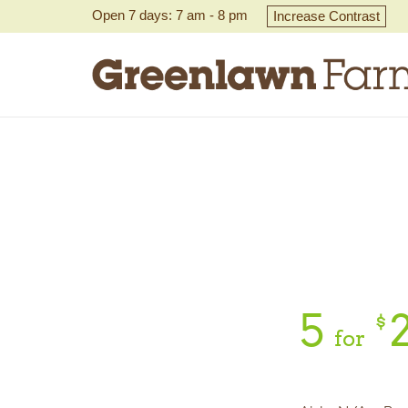
Open 7 days: 7 am - 8 pm
Increase Contrast
5
$
for