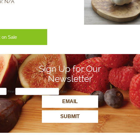
w:
N/A
 on Sale
Sign Up for Our
Newsletter
First
Last