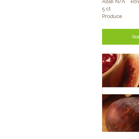
Aisle:
N/A
Ro
5 ct
Produce
Not