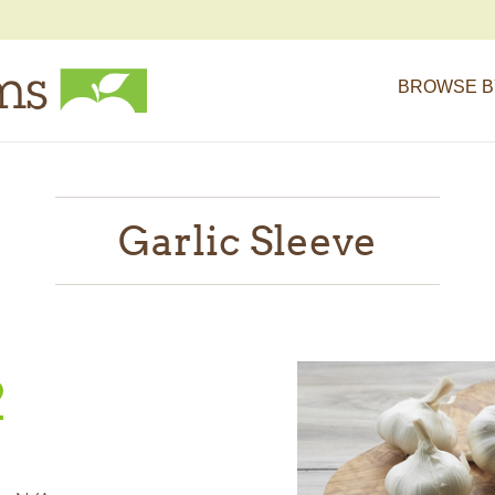
BROWSE B
Garlic Sleeve
2