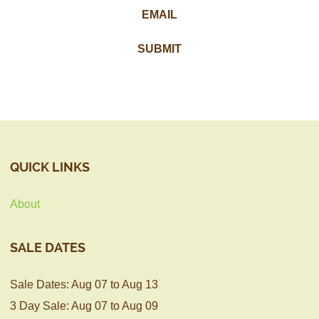
QUICK LINKS
About
SALE DATES
Sale Dates: Aug 07 to Aug 13
3 Day Sale: Aug 07 to Aug 09