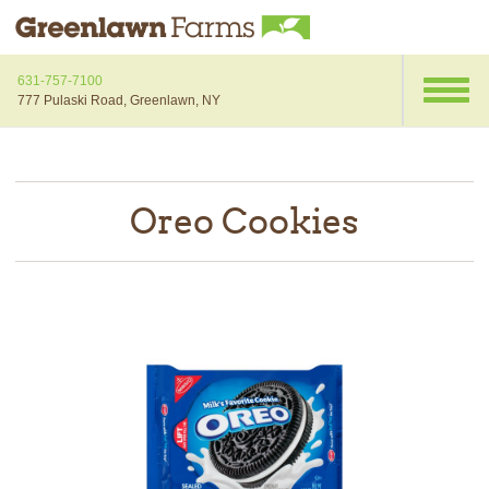
631-757-7100
777 Pulaski Road, Greenlawn, NY
Oreo Cookies