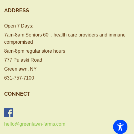
ADDRESS
Open 7 Days:
7am-8am Seniors 60+, health care providers and immune
compromised
8am-8pm regular store hours
777 Pulaski Road
Greenlawn, NY
631-757-7100
CONNECT
hello@greenlawn-farms.com