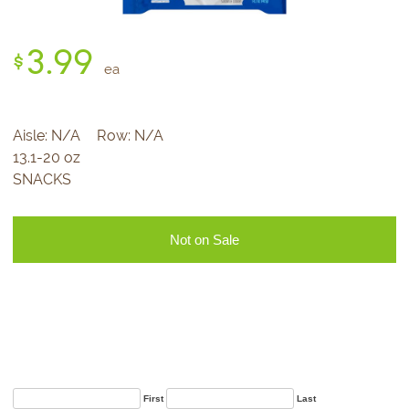
3.
99
$
ea
Aisle:
N/A
Row:
N/A
13.1-20 oz
SNACKS
Not on Sale
Sign Up for Our
Newsletter
First
Last