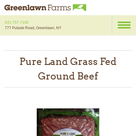
631-757-7100
777 Pulaski Road, Greenlawn, NY
Pure Land Grass Fed
Ground Beef