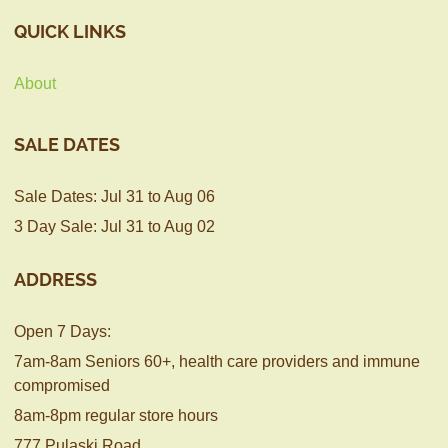
QUICK LINKS
About
SALE DATES
Sale Dates: Jul 31 to Aug 06
3 Day Sale: Jul 31 to Aug 02
ADDRESS
Open 7 Days:
7am-8am Seniors 60+, health care providers and immune
compromised
8am-8pm regular store hours
777 Pulaski Road