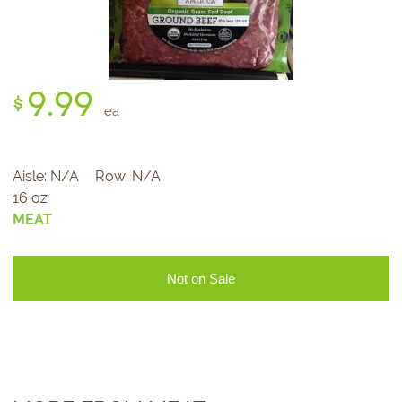
9.
99
$
ea
Aisle:
N/A
Row:
N/A
16 oz
MEAT
Not on Sale