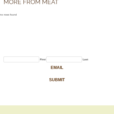
MORE FROM MEAT
no rows found
Sign Up for Our
Newsletter
First
Last