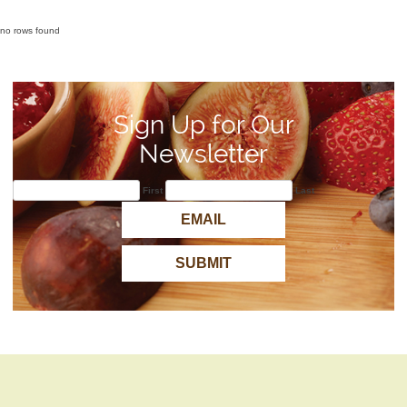
no rows found
Sign Up for Our
Newsletter
First
Last