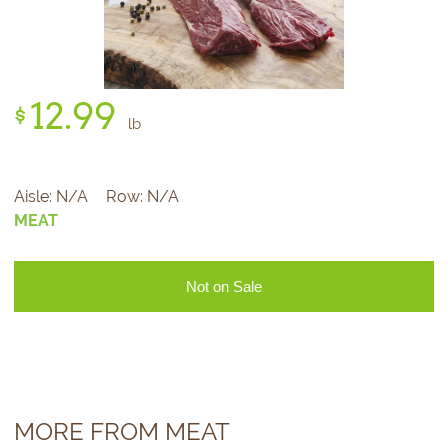
12.
99
$
lb
Aisle:
N/A
Row:
N/A
MEAT
Not on Sale
MORE FROM MEAT