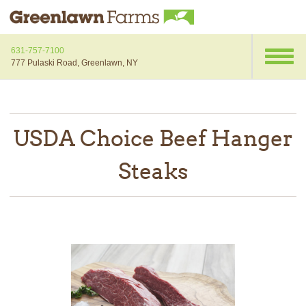
631-757-7100
777 Pulaski Road, Greenlawn, NY
USDA Choice Beef Hanger
Steaks