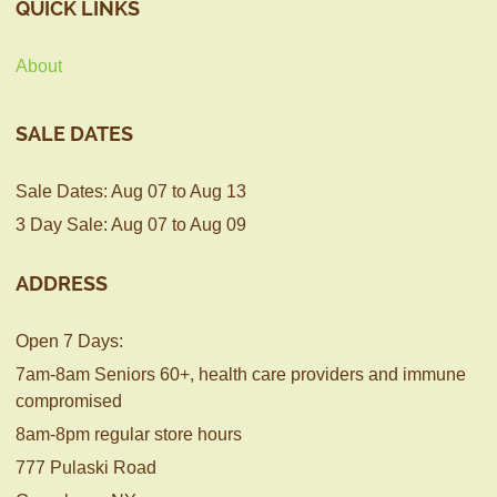
QUICK LINKS
About
SALE DATES
Sale Dates: Aug 07 to Aug 13
3 Day Sale: Aug 07 to Aug 09
ADDRESS
Open 7 Days:
7am-8am Seniors 60+, health care providers and immune
compromised
8am-8pm regular store hours
777 Pulaski Road