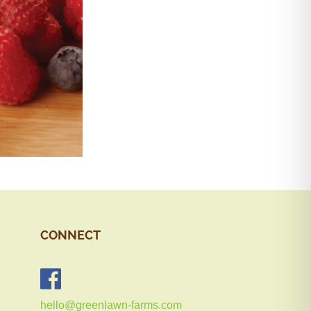
CONNECT
hello@greenlawn-farms.com