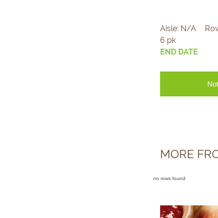
Aisle:
N/A
Ro
6 pk
END DATE
Not
MORE FRO
no rows found