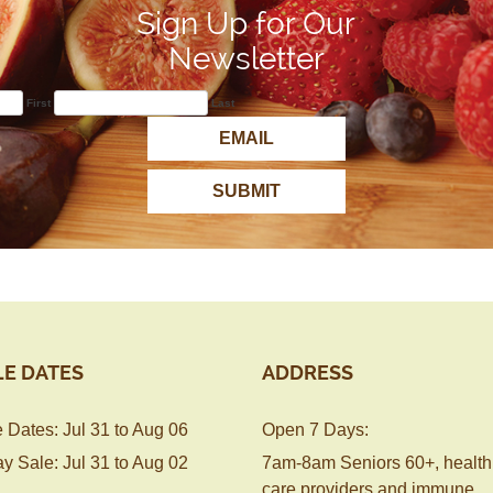
Sign Up for Our
Newsletter
First
Last
LE DATES
ADDRESS
 Dates: Jul 31 to Aug 06
Open 7 Days:
y Sale: Jul 31 to Aug 02
7am-8am Seniors 60+, health
care providers and immune