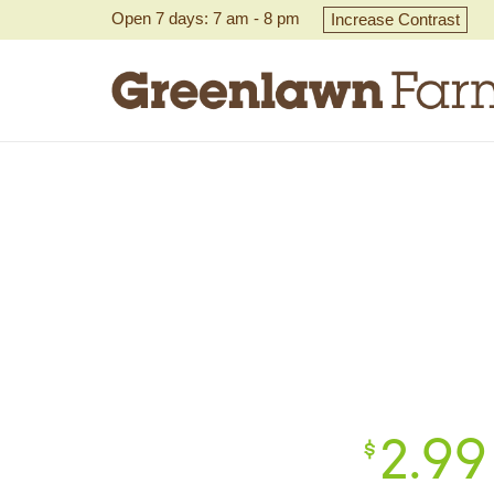
Open 7 days: 7 am - 8 pm
Increase Contrast
2.
99
$