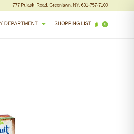
777 Pulaski Road, Greenlawn, NY, 631-757-7100
Y DEPARTMENT
SHOPPING LIST
0