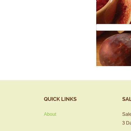
QUICK LINKS
SA
About
Sale
3 Da