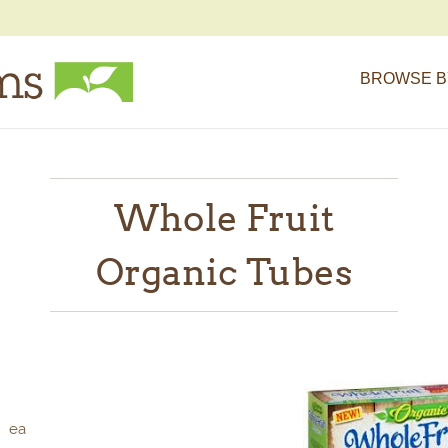
BROWSE B
Whole Fruit
Organic Tubes
ea