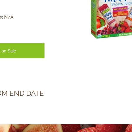
w:
N/A
 on Sale
M END DATE