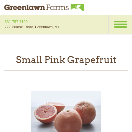
631-757-7100
777 Pulaski Road, Greenlawn, NY
Small Pink Grapefruit