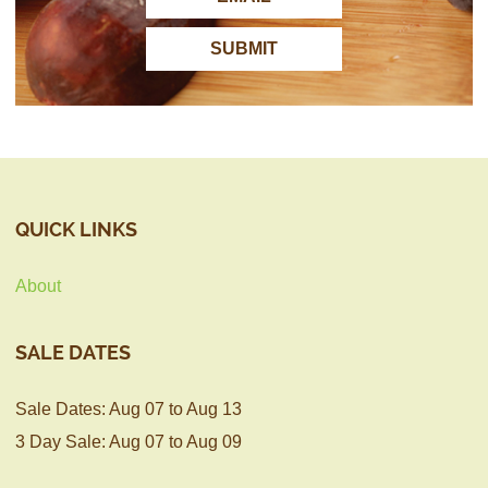
QUICK LINKS
About
SALE DATES
Sale Dates: Aug 07 to Aug 13
3 Day Sale: Aug 07 to Aug 09