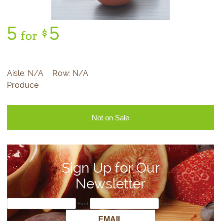
5
5
$
for
Aisle:
N/A
Row:
N/A
Produce
Not on Sale
Sign Up for Our
Newsletter
First
Last